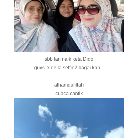
sbb Ian naik keta Dido
guys..x de la selfie2 bagai kan...
alhamdulillah
cuaca cantik