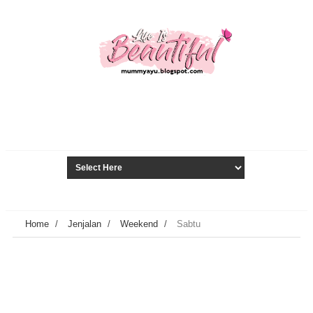
Home
/
Jenjalan
/
Weekend
/
Sabtu