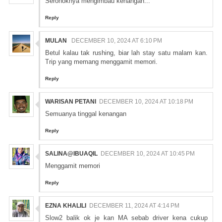
Seronoknya mengimbau kenangan...
Reply
MULAN
DECEMBER 10, 2024 AT 6:10 PM
Betul kalau tak rushing, biar lah stay satu malam kan.
Trip yang memang menggamit memori.
Reply
WARISAN PETANI
DECEMBER 10, 2024 AT 10:18 PM
Semuanya tinggal kenangan
Reply
SALINA@IBUAQIL
DECEMBER 10, 2024 AT 10:45 PM
Menggamit memori
Reply
EZNA KHALILI
DECEMBER 11, 2024 AT 4:14 PM
Slow2 balik ok je kan MA sebab driver kena cukup