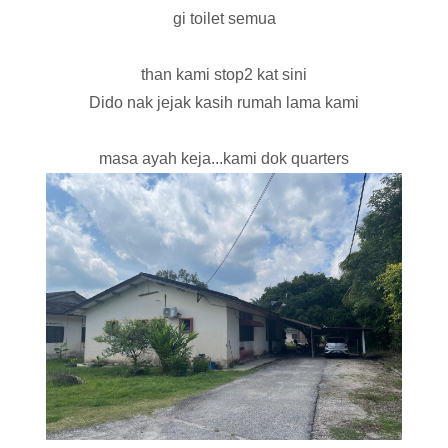
gi toilet semua
than kami stop2 kat sini
Dido nak jejak kasih rumah lama kami
masa ayah keja...kami dok quarters