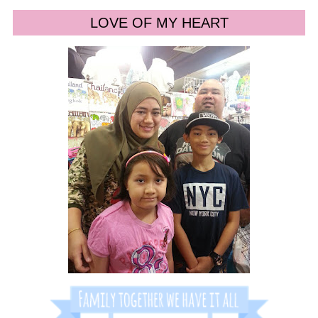
LOVE OF MY HEART