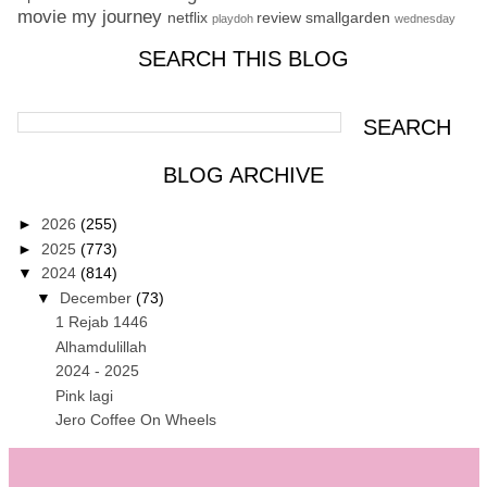
movie
my journey
netflix
review
smallgarden
playdoh
wednesday
SEARCH THIS BLOG
BLOG ARCHIVE
►
2026
(255)
►
2025
(773)
▼
2024
(814)
▼
December
(73)
1 Rejab 1446
Alhamdulillah
2024 - 2025
Pink lagi
Jero Coffee On Wheels
Ujian Statik Berkomputer di MyEG
Last tiffin for 2024