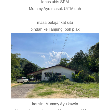
lepas abis SPM
Mummy Ayu masuk UiTM dah
masa belajar kat situ
pindah ke Tanjung Ipoh plak
kat sini Mummy Ayu kawin