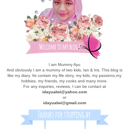
I am Mummy Ayu
And obviously I am a mummy of two kids, Ian & Iris. This blog is
like my diary. Its contain my life story, my kids, my passions,my
hobbies, my friends, my cooks and many more.
For any inquiries, reviews, I can be contact at
idayualwi@yahoo.com
or
idayualwi@gmail.com