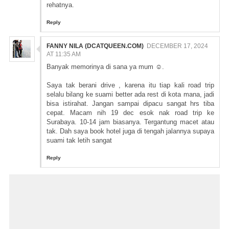
rehatnya.
Reply
FANNY NILA (DCATQUEEN.COM)
DECEMBER 17, 2024
AT 11:35 AM
Banyak memorinya di sana ya mum ☺️.
Saya tak berani drive , karena itu tiap kali road trip
selalu bilang ke suami better ada rest di kota mana, jadi
bisa istirahat. Jangan sampai dipacu sangat hrs tiba
cepat. Macam nih 19 dec esok nak road trip ke
Surabaya. 10-14 jam biasanya. Tergantung macet atau
tak. Dah saya book hotel juga di tengah jalannya supaya
suami tak letih sangat
Reply