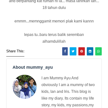
and berpantang kat rumah ni la... masa lahirkan Ian...
18 tahun dulu
emmm...memnggamit memori plak kami kannn
lepas tu..baru terus balik seremban
alhamdulillah
Share This:
About mummy_ayu
I am Mummy Ayu And
obviously I am a mummy of two
kids, Ian and Iris. This blog is
like my diary. Its contain my life
story, my kids, my passions,my