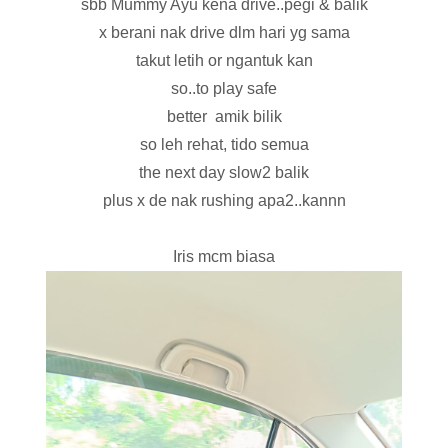
sbb Mummy Ayu kena drive..pegi & balik
x berani nak drive dlm hari yg sama
takut letih or ngantuk kan
so..to play safe
better amik bilik
so leh rehat, tido semua
the next day slow2 balik
plus x de nak rushing apa2..kannn
Iris mcm biasa