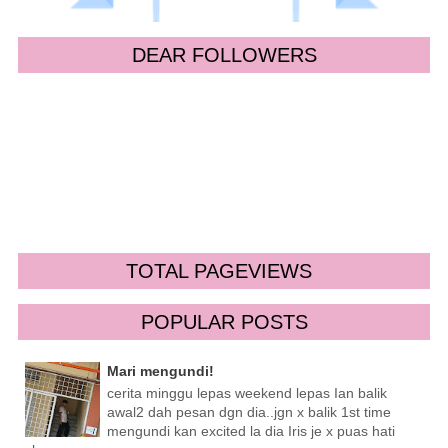
DEAR FOLLOWERS
TOTAL PAGEVIEWS
POPULAR POSTS
Mari mengundi!
cerita minggu lepas weekend lepas Ian balik
awal2 dah pesan dgn dia..jgn x balik 1st time
mengundi kan excited la dia Iris je x puas hati