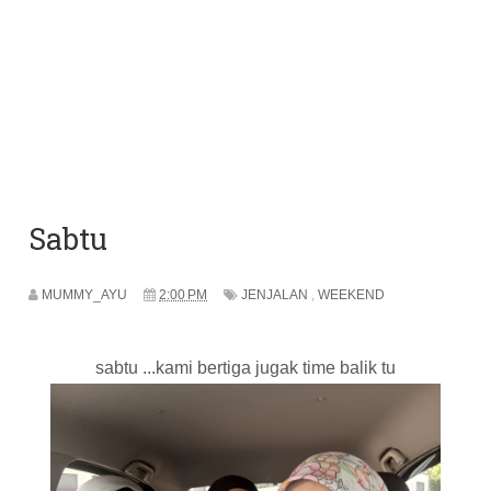
Sabtu
MUMMY_AYU
2:00 PM
JENJALAN
,
WEEKEND
sabtu ...kami bertiga jugak time balik tu