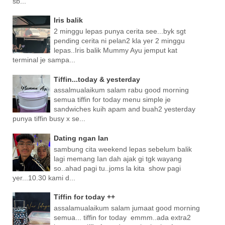
sb...
Iris balik
2 minggu lepas punya cerita see...byk sgt
pending cerita ni pelan2 kla yer 2 minggu
lepas..Iris balik Mummy Ayu jemput kat
terminal je sampa...
Tiffin...today & yesterday
assalmualaikum salam rabu good morning
semua tiffin for today menu simple je
sandwiches kuih apam and buah2 yesterday
punya tiffin busy x se...
Dating ngan Ian
sambung cita weekend lepas sebelum balik
lagi memang Ian dah ajak gi tgk wayang
so..ahad pagi tu..joms la kita show pagi
yer...10.30 kami d...
Tiffin for today ++
assalamualaikum salam jumaat good morning
semua... tiffin for today emmm..ada extra2