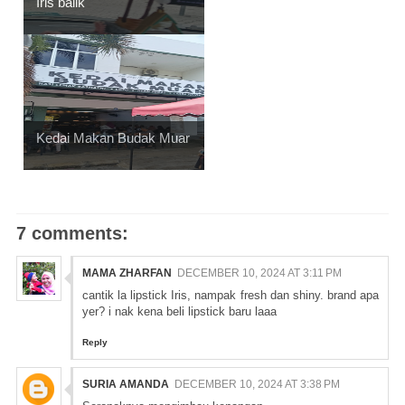
Iris balik
Kedai Makan Budak Muar
7 comments:
MAMA ZHARFAN
DECEMBER 10, 2024 AT 3:11 PM
cantik la lipstick Iris, nampak fresh dan shiny. brand apa
yer? i nak kena beli lipstick baru laaa
Reply
SURIA AMANDA
DECEMBER 10, 2024 AT 3:38 PM