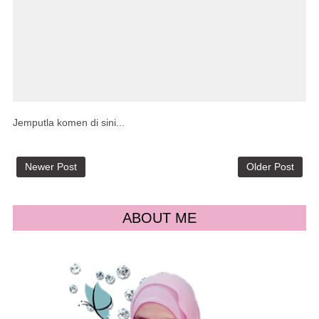
Jemputla komen di sini...
Newer Post
Older Post
ABOUT ME