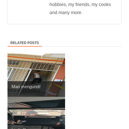
hobbies, my friends, my cooks
and many more.
RELATED POSTS
Mari mengundi!