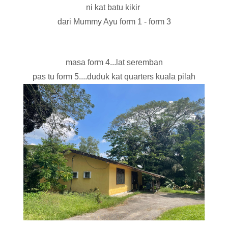
ni kat batu kikir
dari Mummy Ayu form 1 - form 3
masa form 4...lat seremban
pas tu form 5....duduk kat quarters kuala pilah