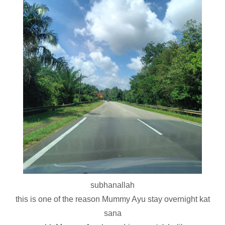
subhanallah
this is one of the reason Mummy Ayu stay overnight kat
sana