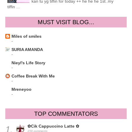
kan tu yg tiffin for today ++ he he he 1st..my
tiffin ...
MUST VISIT BLOG...
Miles of smiles
-
SURIA AMANDA
-
Nieyl's Life Story
-
Coffee Break With Me
-
Mreneyoo
-
TOP COMMENTATORS
✿Cik Cappuccino Latte ✿
1.
159 comments