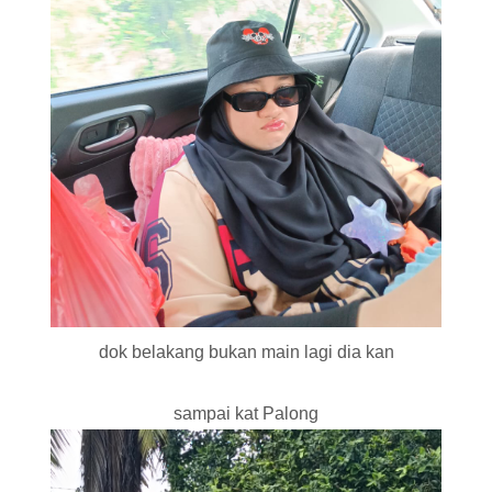
dok belakang bukan main lagi dia kan
sampai kat Palong