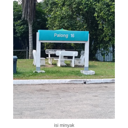
isi minyak