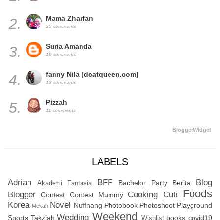
Mama Zharfan
2.
25 comments
Suria Amanda
3.
19 comments
fanny Nila (dcatqueen.com)
4.
13 comments
Pizzah
5.
11 comments
BloggerWidget
LABELS
Adrian
BFF
Blog
Bachelor Party
Berita
Akademi Fantasia
Foods
Blogger
Cooking
Cuti
Contest
Contest Mummy
Korea
Novel
Nuffnang
Photobook
Photoshoot
Playground
Mekah
Weekend
Wedding
Sports
Takziah
books
covid19
Wishlist